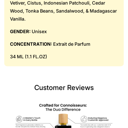
Vetiver, Cistus, Indonesian Patchouli, Cedar
Wood, Tonka Beans, Sandalwood, & Madagascar
Vanilla.
GENDER:
Unisex
CONCENTRATION:
Extrait de Parfum
34 ML (1.1 FL.OZ)
Customer Reviews