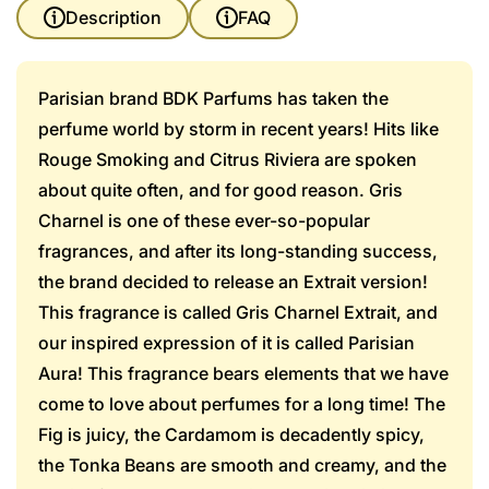
Description
FAQ
Parisian brand BDK Parfums has taken the
perfume world by storm in recent years! Hits like
Rouge Smoking and Citrus Riviera are spoken
about quite often, and for good reason. Gris
Charnel is one of these ever-so-popular
fragrances, and after its long-standing success,
the brand decided to release an Extrait version!
This fragrance is called Gris Charnel Extrait, and
our inspired expression of it is called Parisian
Aura! This fragrance bears elements that we have
come to love about perfumes for a long time! The
Fig is juicy, the Cardamom is decadently spicy,
the Tonka Beans are smooth and creamy, and the