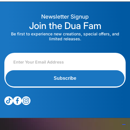
Newsletter Signup
Join the Dua Fam
Be first to experience new creations, special offers, and
limited releases.
Subscribe
tiktokcom/@theduagroup
facebookcom/theduabrand
instagramcom/theduagroup/