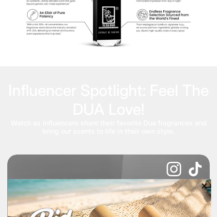
Influencer Spotlight: Feel The
DUA Love!
Watch as influencers share their favorite Dua fragrances and
bring our scents to life in their own style.