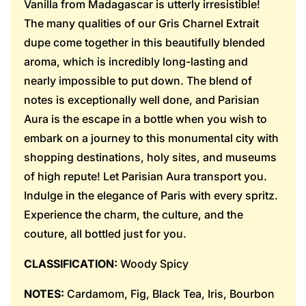
Vanilla from Madagascar is utterly irresistible!
The many qualities of our Gris Charnel Extrait
dupe come together in this beautifully blended
aroma, which is incredibly long-lasting and
nearly impossible to put down. The blend of
notes is exceptionally well done, and Parisian
Aura is the escape in a bottle when you wish to
embark on a journey to this monumental city with
shopping destinations, holy sites, and museums
of high repute! Let Parisian Aura transport you.
Indulge in the elegance of Paris with every spritz.
Experience the charm, the culture, and the
couture, all bottled just for you.
CLASSIFICATION:
Woody Spicy
NOTES:
Cardamom, Fig, Black Tea, Iris, Bourbon