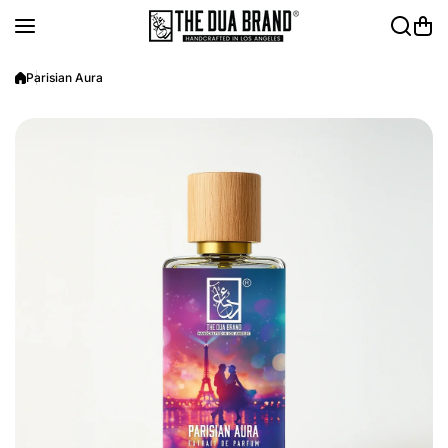
Skip to content
Parisian Aura