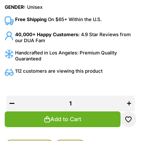
GENDER:
Unisex
Free Shipping
On $65+ Within the U.S.
40,000+ Happy Customers:
4.9 Star Reviews from
our DUA Fam
Handcrafted in Los Angeles: Premium Quality
Guaranteed
112 customers are viewing this product
Decrease
Increas
quantity
quantit
for
for
Parisian
Parisia
Aura
Aura
Add to Cart