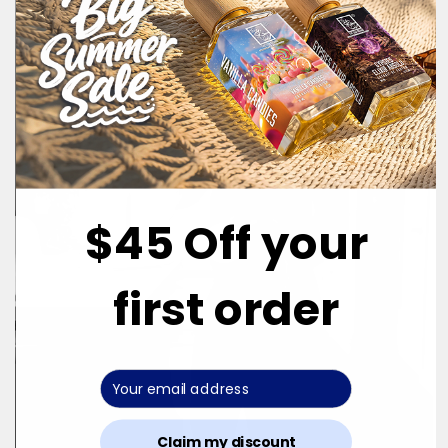
$45 Off your
first order
Claim my discount