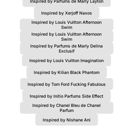
Inspired by Parfums de Marly Layton
Inspired by Xerjoff Naxos
Inspired by Louis Vuitton Afternoon
Swim
Inspired by Louis Vuitton Afternoon
Swim
Inspired by Parfums de Marly Delina
Exclusif
Inspired by Louis Vuitton Imagination
Inspired by Kilian Black Phantom
Inspired by Tom Ford Fucking Fabulous
Inspired by Initio Parfums Side Effect
Inspired by Chanel Bleu de Chanel
Parfum
Inspired by Nishane Ani