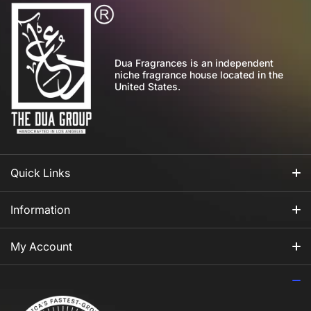
Dua Fragrances is an independent
niche fragrance house located in the
United States.
Quick Links
All Fragrances
Information
For Him
Our Story
My Account
For Her
How to Apply Perfume
Login
For Us
Privacy Policy
Register