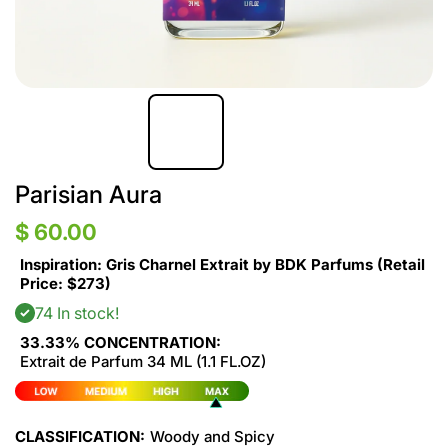
Parisian Aura
$ 60.00
Inspiration: Gris Charnel Extrait by BDK Parfums (Retail
Price: $273)
74 In stock!
33.33% CONCENTRATION:
Extrait de Parfum 34 ML (1.1 FL.OZ)
CLASSIFICATION:
Woody and Spicy