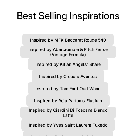
Best Selling Inspirations
Inspired by MFK Baccarat Rouge 540
Inspired by Abercrombie & Fitch Fierce
(Vintage Formula)
Inspired by Kilian Angels’ Share
Inspired by Creed's Aventus
Inspired by Tom Ford Oud Wood
Inspired by Roja Parfums Elysium
Inspired by Giardini Di Toscana Bianco
Latte
Inspired by Yves Saint Laurent Tuxedo