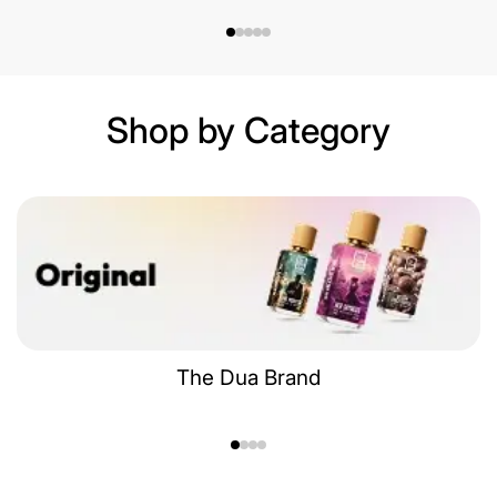
Shop by Category
The Dua Brand