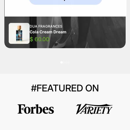
DUA FRAGRANCES
Cola Cream Dream
$ 60.00
#FEATURED ON