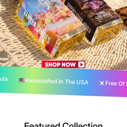
sting Formula
Handcrafted In The USA
n The USA
❌ Free Of Harmful Chemicals
Featured Collection