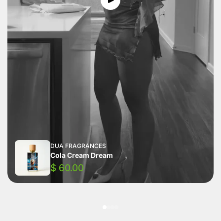
DUA FRAGRANCES
Cola Cream Dream
$ 60.00