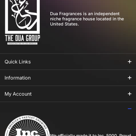
Dua Fragrances is an independent
niche fragrance house located in the
United States.
Quick Links
All Fragrances
Information
For Him
Our Story
My Account
For Her
How to Apply Perfume
Login
For Us
Privacy Policy
Register
Blog
Shipping Policy
My Wishlist
We officially made it to Inc. 5000. Proud