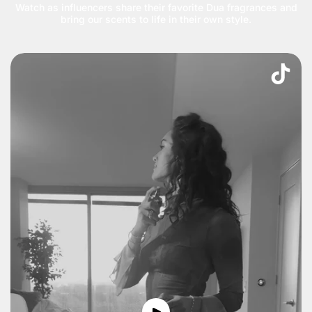
Watch as influencers share their favorite Dua fragrances and
bring our scents to life in their own style.