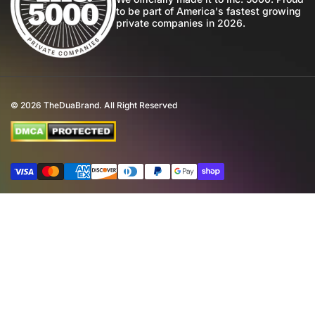
to be part of America's fastest growing
Community
private companies in 2026.
Return Policy
Perfume Favours
International Shipping
Private Label
Disclaimer
© 2026
TheDuaBrand. All Right Reserved
Wholesale
Terms of Service
Perfume Affiliate Program
FAQ
Payment methods
Eco Commitment
Inspired By Brands
4th of July Giveaway T&C