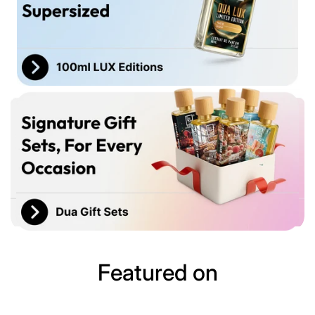
Featured on