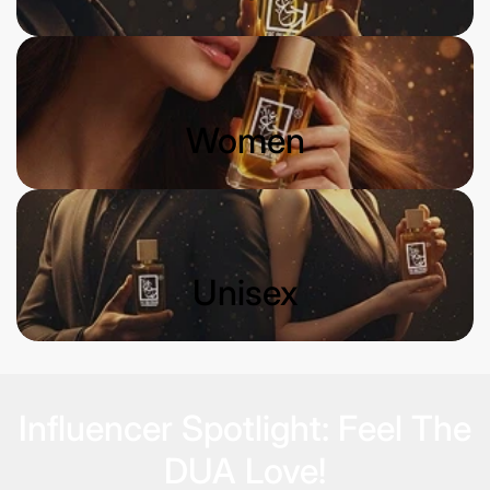
Women
Unisex
Influencer Spotlight: Feel The
DUA Love!