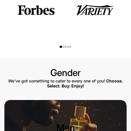
Gender
We’ve got something to cater to every one of you!
Choose.
Select. Buy. Enjoy!
Men