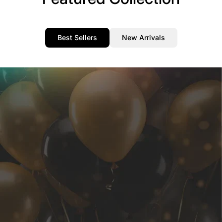
Best Sellers
New Arrivals