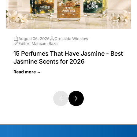
August 06, 2026
Cressida Winslow
Editor: Mahsam Raza
15 Perfumes That Have Jasmine - Best
Jasmine Scents for 2026
Read more →