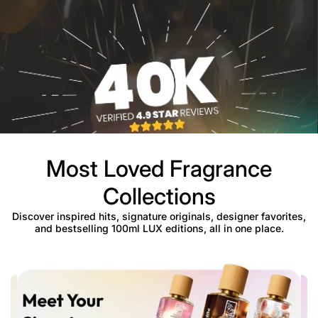
Most Loved Fragrance
Collections
Discover inspired hits, signature originals, designer favorites,
and bestselling 100ml LUX editions, all in one place.