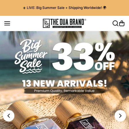
Skip to content
☀️ LIVE: Big Summer Sale + Shipping Worldwide! 🌍