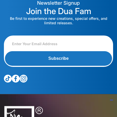
Newsletter Signup
Join the Dua Fam
Be first to experience new creations, special offers, and
limited releases.
Subscribe
tiktokcom/@theduagroup
facebookcom/theduabrand
instagramcom/theduagroup/