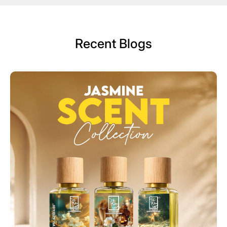
Recent Blogs