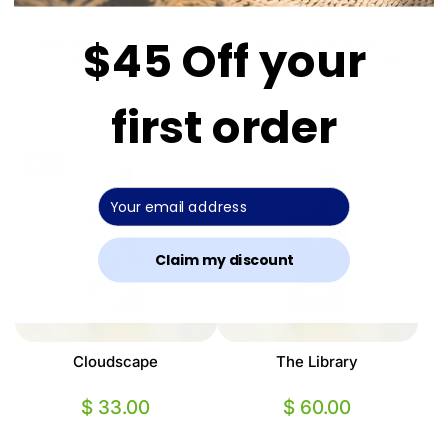
$45 Off your
Inspiration: Miami Shake by
Inspiration: Born In Roma
Juliette Has A Gun
Extradose Donna by Valentino
first order
Add to Cart
Sold Out
DDL
Claim my discount
Cloudscape
The Library
$ 33.00
$ 60.00