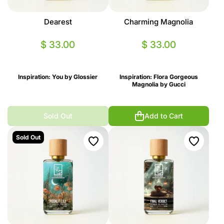
Dearest
Charming Magnolia
$ 33.00
$ 33.00
Inspiration: You by Glossier
Inspiration: Flora Gorgeous
Magnolia by Gucci
Sold Out
Add to Cart
Sold Out