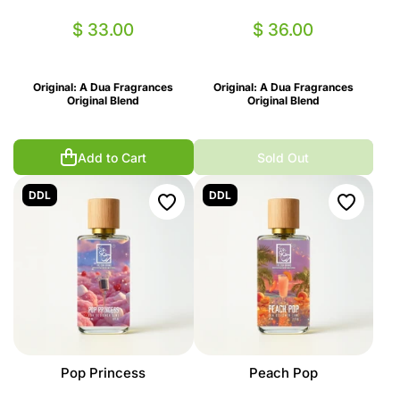
$ 33.00
$ 36.00
Original: A Dua Fragrances
Original: A Dua Fragrances
Original Blend
Original Blend
Add to Cart
Sold Out
DDL
DDL
Pop Princess
Peach Pop