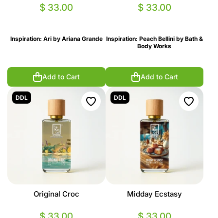
$ 33.00
$ 33.00
Inspiration: Ari by Ariana Grande
Inspiration: Peach Bellini by Bath &
Body Works
Add to Cart
Add to Cart
DDL
DDL
Original Croc
Midday Ecstasy
$ 33.00
$ 33.00