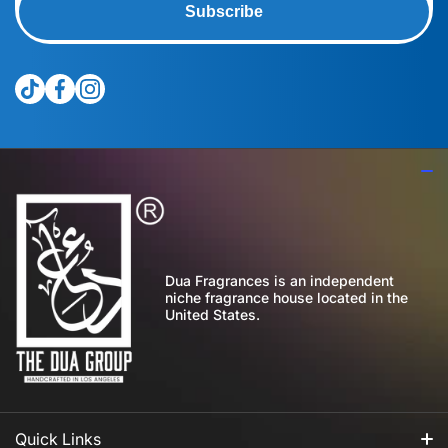
Subscribe
tiktokcom/@theduagroup
facebookcom/theduabrand
instagramcom/theduagroup/
Dua Fragrances is an independent
niche fragrance house located in the
United States.
Quick Links