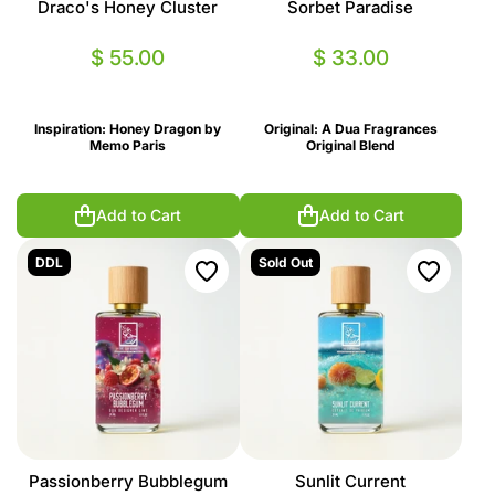
Draco's Honey Cluster
Sorbet Paradise
$ 55.00
$ 33.00
Inspiration: Honey Dragon by
Original: A Dua Fragrances
Memo Paris
Original Blend
Add to Cart
Add to Cart
DDL
Sold Out
Passionberry Bubblegum
Sunlit Current