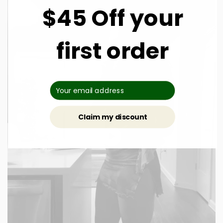
$45 Off your
first order
Claim my discount