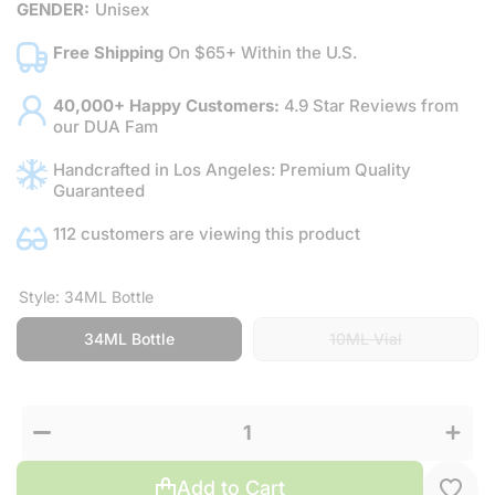
GENDER:
Unisex
Free Shipping
On $65+ Within the U.S.
40,000+ Happy Customers:
4.9 Star Reviews from
our DUA Fam
Handcrafted in Los Angeles: Premium Quality
Guaranteed
112 customers are viewing this product
Style:
34ML Bottle
34ML Bottle
10ML Vial
Increas
Decrease
quantit
quantity
for
for Black
Black
Widow
Widow
Add to Cart