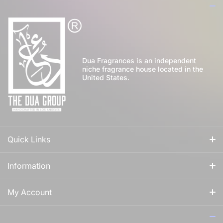
Dua Fragrances is an independent
niche fragrance house located in the
United States.
Quick Links
All Fragrances
Information
For Him
Our Story
My Account
For Her
How to Apply Perfume
Login