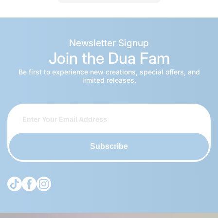
Newsletter Signup
Join the Dua Fam
Be first to experience new creations, special offers, and
limited releases.
Subscribe
tiktokcom/@theduagroup
facebookcom/theduabrand
instagramcom/theduagroup/