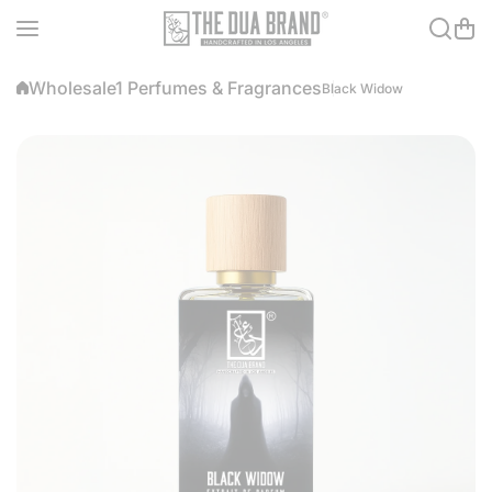
Skip to content
Wholesale1 Perfumes & Fragrances
Black Widow