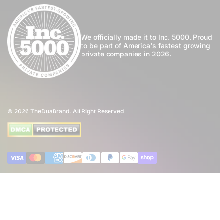
For Us
Privacy Policy
Register
Blog
Shipping Policy
My Wishlist
We officially made it to Inc. 5000. Proud
to be part of America's fastest growing
Community
private companies in 2026.
Return Policy
Perfume Favours
International Shipping
Private Label
Disclaimer
© 2026
TheDuaBrand. All Right Reserved
Wholesale
Terms of Service
Perfume Affiliate Program
FAQ
Payment methods
Eco Commitment
Inspired By Brands
4th of July Giveaway T&C