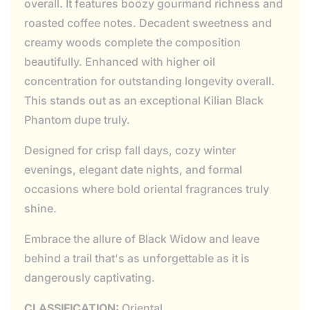
overall. It features boozy gourmand richness and
roasted coffee notes. Decadent sweetness and
creamy woods complete the composition
beautifully. Enhanced with higher oil
concentration for outstanding longevity overall.
This stands out as an exceptional Kilian Black
Phantom dupe truly.
Designed for crisp fall days, cozy winter
evenings, elegant date nights, and formal
occasions where bold oriental fragrances truly
shine.
Embrace the allure of Black Widow and leave
behind a trail that's as unforgettable as it is
dangerously captivating.
CLASSIFICATION:
Oriental