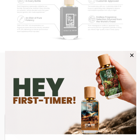
Influencer Spotlight: Feel The
DUA Love!
Watch as influencers share their favorite Dua fragrances and
bring our scents to life in their own style.