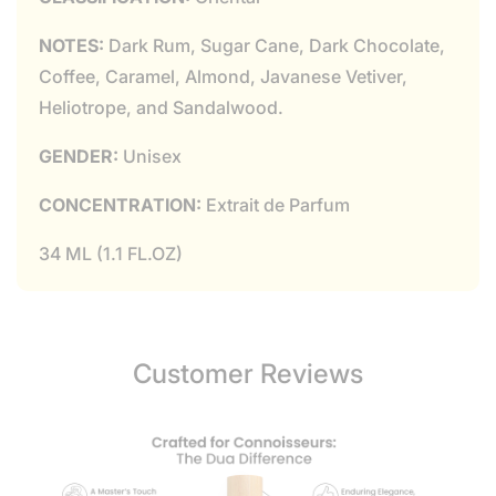
NOTES:
Dark Rum, Sugar Cane, Dark Chocolate,
Coffee, Caramel, Almond, Javanese Vetiver,
Heliotrope, and Sandalwood.
GENDER:
Unisex
CONCENTRATION:
Extrait de Parfum
34 ML (1.1 FL.OZ)
Customer Reviews