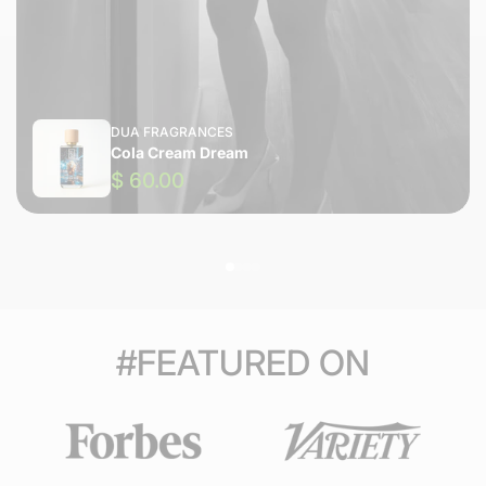
DUA FRAGRANCES
Cola Cream Dream
$ 60.00
#FEATURED ON