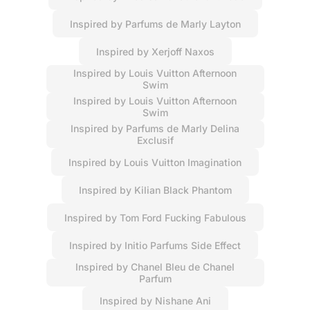
Inspired by Parfums de Marly Layton
Inspired by Xerjoff Naxos
Inspired by Louis Vuitton Afternoon
Swim
Inspired by Louis Vuitton Afternoon
Swim
Inspired by Parfums de Marly Delina
Exclusif
Inspired by Louis Vuitton Imagination
Inspired by Kilian Black Phantom
Inspired by Tom Ford Fucking Fabulous
Inspired by Initio Parfums Side Effect
Inspired by Chanel Bleu de Chanel
Parfum
Inspired by Nishane Ani