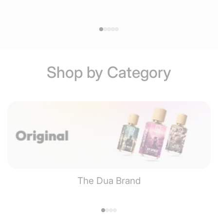
Shop by Category
The Dua Brand