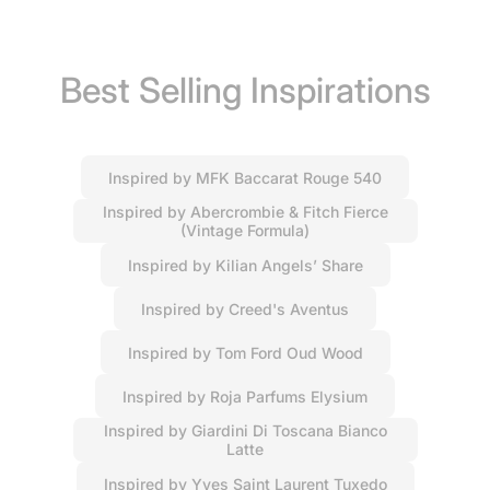
Best Selling Inspirations
Inspired by MFK Baccarat Rouge 540
Inspired by Abercrombie & Fitch Fierce
(Vintage Formula)
Inspired by Kilian Angels’ Share
Inspired by Creed's Aventus
Inspired by Tom Ford Oud Wood
Inspired by Roja Parfums Elysium
Inspired by Giardini Di Toscana Bianco
Latte
Inspired by Yves Saint Laurent Tuxedo