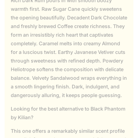
Rich Dark Rum pours in with smooth boozy
warmth first. Raw Sugar Cane quickly sweetens
the opening beautifully. Decadent Dark Chocolate
and freshly brewed Coffee create richness. They
form an irresistibly rich heart that captivates
completely. Caramel melts into creamy Almond
for a luscious twist. Earthy Javanese Vetiver cuts
through sweetness with refined depth. Powdery
Heliotrope softens the composition with delicate
balance. Velvety Sandalwood wraps everything in
a smooth lingering finish. Dark, indulgent, and
dangerously alluring, it keeps people guessing.
Looking for the best alternative to Black Phantom
by Kilian?
This one offers a remarkably similar scent profile