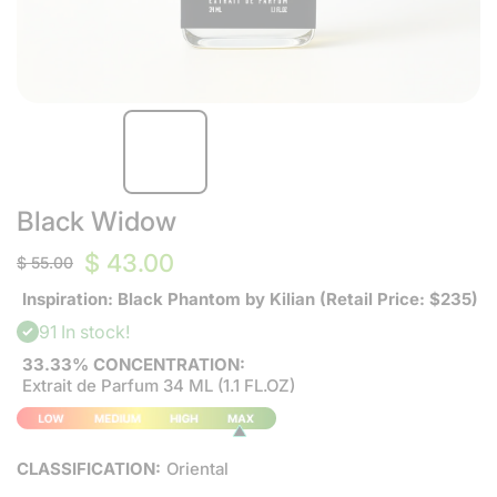
Black Widow
$ 43.00
$ 55.00
Inspiration: Black Phantom by Kilian (Retail Price: $235)
91 In stock!
33.33% CONCENTRATION:
Extrait de Parfum 34 ML (1.1 FL.OZ)
CLASSIFICATION:
Oriental