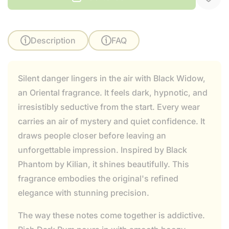
Description
FAQ
Silent danger lingers in the air with Black Widow,
an Oriental fragrance. It feels dark, hypnotic, and
irresistibly seductive from the start. Every wear
carries an air of mystery and quiet confidence. It
draws people closer before leaving an
unforgettable impression. Inspired by Black
Phantom by Kilian, it shines beautifully. This
fragrance embodies the original's refined
elegance with stunning precision.
The way these notes come together is addictive.