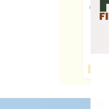
Happy 4t
Origin
Fragranc
Bl
Sho