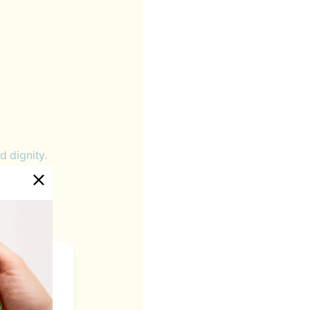
d dignity.