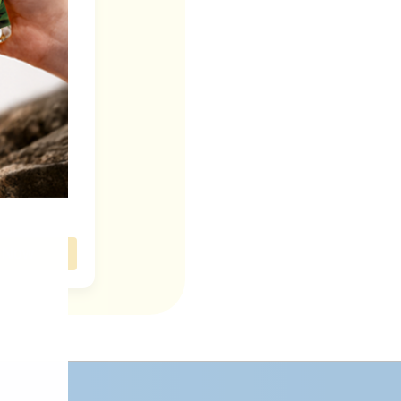
Devotion
n: Ishq by
fas
 Now