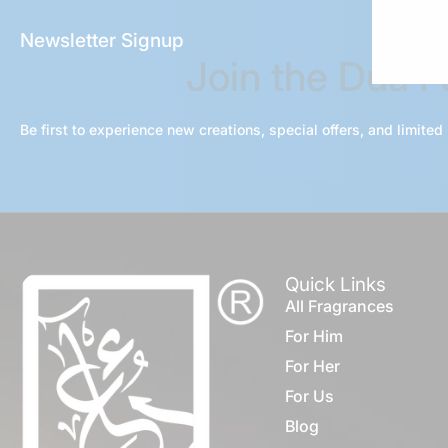
Newsletter Signup
Join the Dua 
Be first to experience new creations, special offers, and limited
Quick Links
All Fragrances
For Him
For Her
For Us
Blog