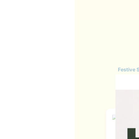
Festive 