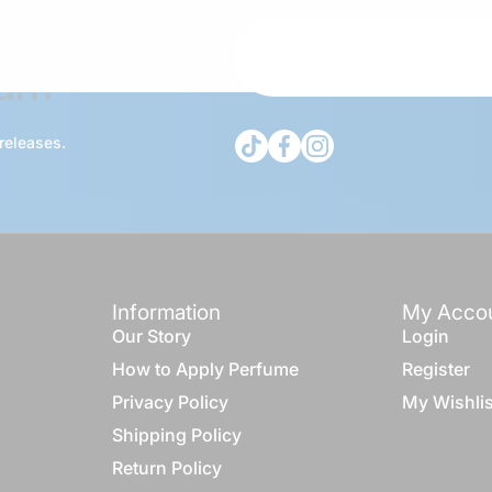
Fam
tiktokcom/@theduagroup
facebookcom/theduabran
instagramcom/thedua
 releases.
Information
My Acco
Our Story
Login
How to Apply Perfume
Register
Privacy Policy
My Wishlis
Shipping Policy
Return Policy