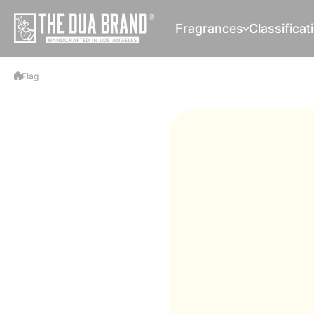
Skip to content
Fragrances
Classificat
Flag