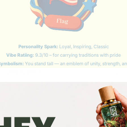
Personality Spark:
Loyal, Inspiring, Classic
Vibe Ratiing:
9.3/10 – for carrying traditions with pride
Symbolism:
You stand tall — an emblem of unity, strength, an
Celebrity Match:
Chris Evans – timeless patriot energy
Fragrance Matches: