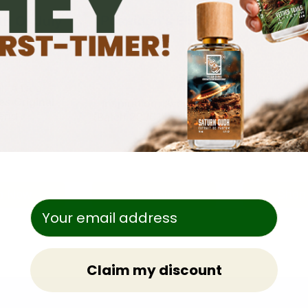
Poseidon's Elixir
h Of July
Sacred 
20J
al: A Dua
Inspiratio
es Original
Inspiration: Aventus
An
end
(Batch 20J01) by Creed
Shop Now
Shop
p Now
Claim my discount