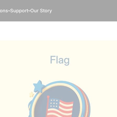
ions
Support
Our Story
Flag