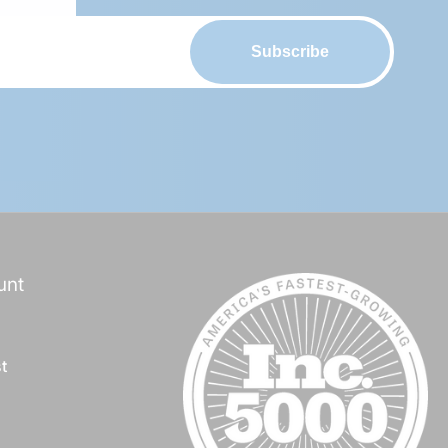
Subscribe
d
group/
unt
t