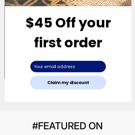
$45 Off your
first order
DUA FRAGRANCES
Cola Cream Dream
$ 60.00
Claim my discount
#FEATURED ON