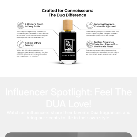
Influencer Spotlight: Feel The
DUA Love!
Watch as influencers share their favorite Dua fragrances and
bring our scents to life in their own style.