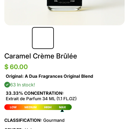
Caramel Crème Brûlée
$ 60.00
Original: A Dua Fragrances Original Blend
63 In stock!
33.33% CONCENTRATION:
Extrait de Parfum 34 ML (1.1 FL.OZ)
CLASSIFICATION:
Gourmand