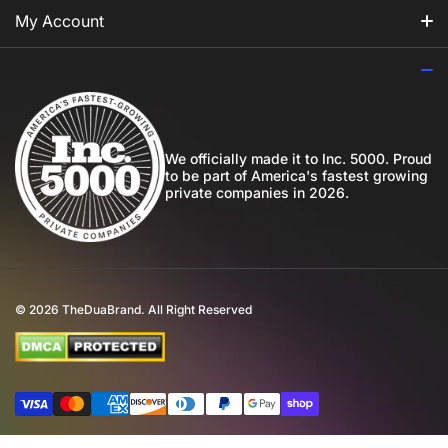
For Him
Our Story
My Account
For Her
How to Apply Perfume
Login
For Us
Privacy Policy
Register
Blog
Shipping Policy
My Wishlist
We officially made it to Inc. 5000. Proud
to be part of America's fastest growing
Community
private companies in 2026.
Return Policy
Perfume Favours
International Shipping
Private Label
Disclaimer
© 2026
TheDuaBrand. All Right Reserved
Wholesale
Terms of Service
Perfume Affiliate Program
FAQ
Payment methods
Eco Commitment