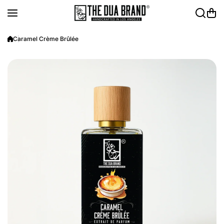
Skip to content
Caramel Crème Brûlée