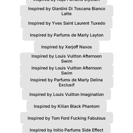
Inspired by Giardini Di Toscana Bianco
Latte
Inspired by Yves Saint Laurent Tuxedo
Inspired by Parfums de Marly Layton
Inspired by Xerjoff Naxos
Inspired by Louis Vuitton Afternoon
Swim
Inspired by Louis Vuitton Afternoon
Swim
Inspired by Parfums de Marly Delina
Exclusif
Inspired by Louis Vuitton Imagination
Inspired by Kilian Black Phantom
Inspired by Tom Ford Fucking Fabulous
Inspired by Initio Parfums Side Effect