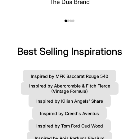
The Dua Brand
Best Selling Inspirations
Inspired by MFK Baccarat Rouge 540
Inspired by Abercrombie & Fitch Fierce
(Vintage Formula)
Inspired by Kilian Angels’ Share
Inspired by Creed's Aventus
Inspired by Tom Ford Oud Wood
Inspired by Roja Parfums Elysium