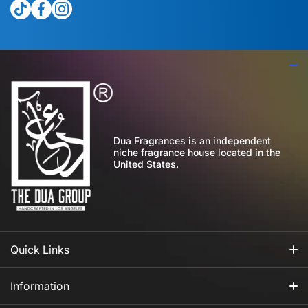
tiktokcom/@theduagroup
facebookcom/theduabrand
instagramcom/theduagroup/
Dua Fragrances is an independent
niche fragrance house located in the
United States.
Quick Links
All Fragrances
Information