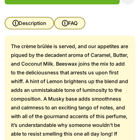
Description
FAQ
The crème brûlée is served, and our appetites are
piqued by the decadent aroma of Caramel, Butter,
and Coconut Milk. Beeswax joins the mix to add
to the deliciousness that arrests us upon first
whiff. A hint of Lemon brightens up the blend and
adds an unmistakable tone of luminosity to the
composition. A Musky base adds smoothness
and calmness to an exciting tango of notes, and
with all of the gourmand accents of this perfume,
it’s understandable why someone wouldn’t be
able to resist smelling this one all day long! If