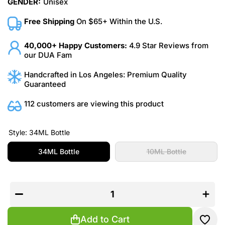
GENDER:
Unisex
Free Shipping
On $65+ Within the U.S.
40,000+ Happy Customers:
4.9 Star Reviews from
our DUA Fam
Handcrafted in Los Angeles: Premium Quality
Guaranteed
112 customers are viewing this product
Style:
34ML Bottle
34ML Bottle
10ML Bottle
Decrease
Increas
quantity
quantit
for
for
Caramel
Carame
Crème
Crème
Brûlée
Brûlée
Add to Cart