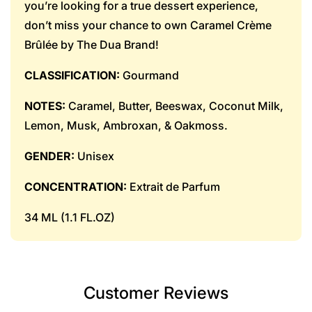
you’re looking for a true dessert experience,
don’t miss your chance to own Caramel Crème
Brûlée by The Dua Brand!
CLASSIFICATION:
Gourmand
NOTES:
Caramel, Butter, Beeswax, Coconut Milk,
Lemon, Musk, Ambroxan, & Oakmoss.
GENDER:
Unisex
CONCENTRATION:
Extrait de Parfum
34 ML (1.1 FL.OZ)
Customer Reviews