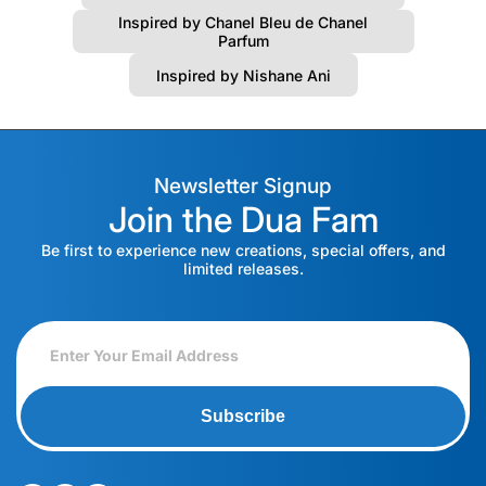
Inspired by Chanel Bleu de Chanel
Parfum
Inspired by Nishane Ani
Newsletter Signup
Join the Dua Fam
Be first to experience new creations, special offers, and
limited releases.
Subscribe