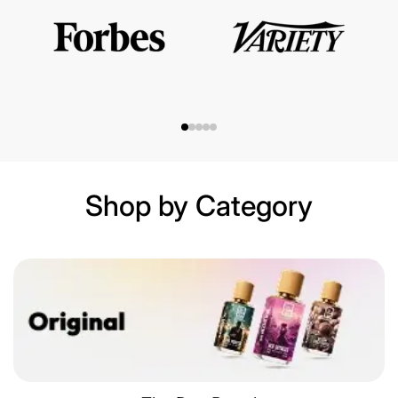
Shop by Category