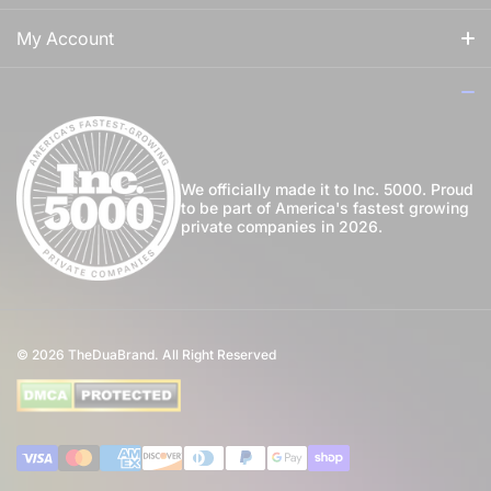
For Him
Our Story
My Account
For Her
How to Apply Perfume
Login
For Us
Privacy Policy
Register
Blog
Shipping Policy
My Wishlist
We officially made it to Inc. 5000. Proud
to be part of America's fastest growing
Community
private companies in 2026.
Return Policy
Perfume Favours
International Shipping
Private Label
Disclaimer
© 2026
TheDuaBrand. All Right Reserved
Wholesale
Terms of Service
Perfume Affiliate Program
FAQ
Payment methods
Eco Commitment