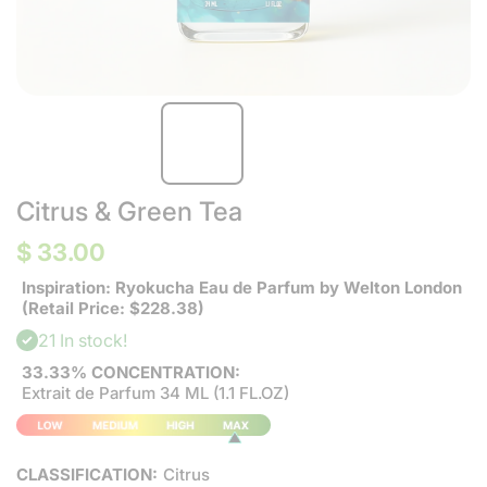
Citrus & Green Tea
$ 33.00
Inspiration: Ryokucha Eau de Parfum by Welton London
(Retail Price: $228.38)
21 In stock!
33.33% CONCENTRATION:
Extrait de Parfum 34 ML (1.1 FL.OZ)
CLASSIFICATION:
Citrus