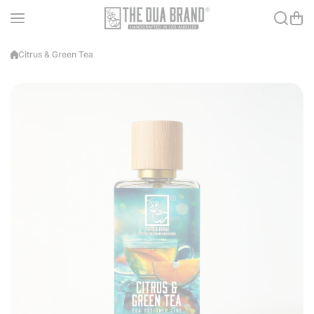
Skip to content
Citrus & Green Tea