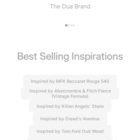
The Dua Brand
Best Selling Inspirations
Inspired by MFK Baccarat Rouge 540
Inspired by Abercrombie & Fitch Fierce
(Vintage Formula)
Inspired by Kilian Angels’ Share
Inspired by Creed's Aventus
Inspired by Tom Ford Oud Wood