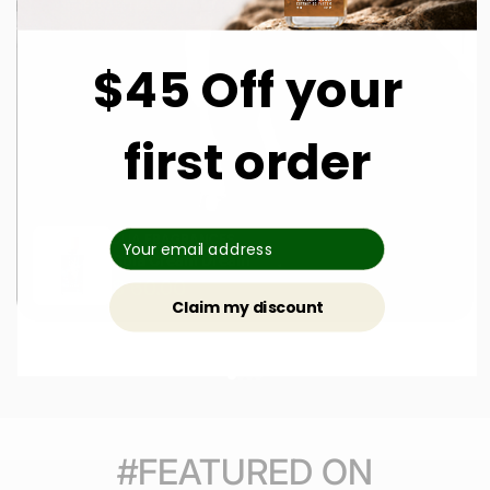
$45 Off your
first order
DUA FRAGRANCES
Cola Cream Dream
$ 60.00
Claim my discount
#FEATURED ON