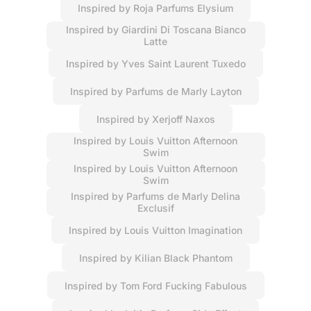
Inspired by Roja Parfums Elysium
Inspired by Giardini Di Toscana Bianco
Latte
Inspired by Yves Saint Laurent Tuxedo
Inspired by Parfums de Marly Layton
Inspired by Xerjoff Naxos
Inspired by Louis Vuitton Afternoon
Swim
Inspired by Louis Vuitton Afternoon
Swim
Inspired by Parfums de Marly Delina
Exclusif
Inspired by Louis Vuitton Imagination
Inspired by Kilian Black Phantom
Inspired by Tom Ford Fucking Fabulous