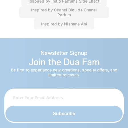
Inspired by Initio Parfums Side Effect
Inspired by Chanel Bleu de Chanel
Parfum
Inspired by Nishane Ani
Newsletter Signup
Join the Dua Fam
Be first to experience new creations, special offers, and
limited releases.
Subscribe