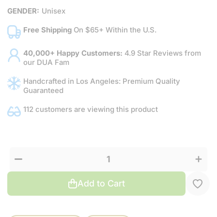
GENDER:
Unisex
Free Shipping
On $65+ Within the U.S.
40,000+ Happy Customers:
4.9 Star Reviews from
our DUA Fam
Handcrafted in Los Angeles: Premium Quality
Guaranteed
112 customers are viewing this product
Increas
Decrease
quantit
quantity
for
for Citrus
Citrus
&amp;
&amp;
Green
Green
Tea
Tea
Add to Cart