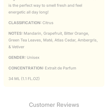
is the perfect way to smell fresh and feel
energetic all day long!
CLASSIFICATION:
Citrus
NOTES:
Mandarin, Grapefruit, Bitter Orange,
Green Tea Leaves, Maté, Atlas Cedar, Ambergris,
& Vetiver
GENDER:
Unisex
CONCENTRATION:
Extrait de Parfum
34 ML (1.1 FL.OZ)
Customer Reviews