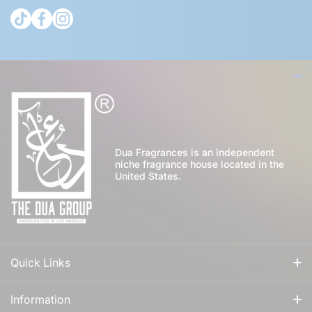
tiktokcom/@theduagroup
facebookcom/theduabrand
instagramcom/theduagroup/
Dua Fragrances is an independent
niche fragrance house located in the
United States.
Quick Links
All Fragrances
Information