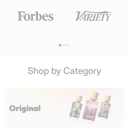
Shop by Category