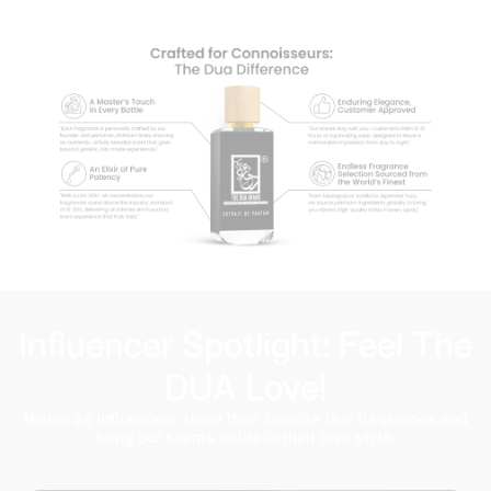
Influencer Spotlight: Feel The
DUA Love!
Watch as influencers share their favorite Dua fragrances and
bring our scents to life in their own style.