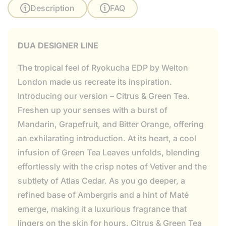
Description
FAQ
DUA DESIGNER LINE
The tropical feel of Ryokucha EDP by Welton
London made us recreate its inspiration.
Introducing our version – Citrus & Green Tea.
Freshen up your senses with a burst of
Mandarin, Grapefruit, and Bitter Orange, offering
an exhilarating introduction. At its heart, a cool
infusion of Green Tea Leaves unfolds, blending
effortlessly with the crisp notes of Vetiver and the
subtlety of Atlas Cedar. As you go deeper, a
refined base of Ambergris and a hint of Maté
emerge, making it a luxurious fragrance that
lingers on the skin for hours. Citrus & Green Tea