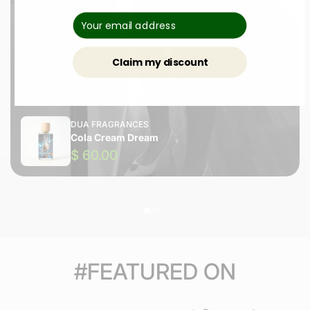
Claim my discount
DUA FRAGRANCES
Cola Cream Dream
$ 60.00
#FEATURED ON