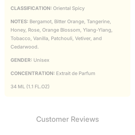
CLASSIFICATION:
Oriental Spicy
NOTES:
Bergamot, Bitter Orange, Tangerine,
Honey, Rose, Orange Blossom, Ylang-Ylang,
Tobacco, Vanilla, Patchouli, Vetiver, and
Cedarwood.
GENDER:
Unisex
CONCENTRATION:
Extrait de Parfum
34 ML (1.1 FL.OZ)
Customer Reviews