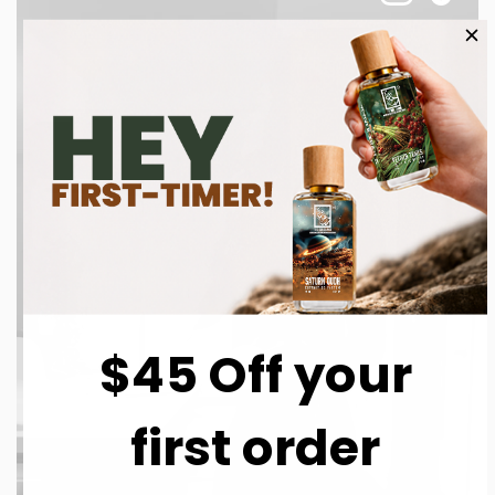
$45 Off your
first order