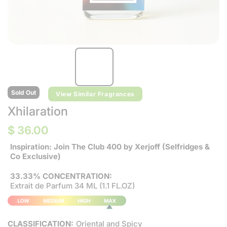
Sold Out
View Similar Fragrances
Xhilaration
$ 36.00
Inspiration: Join The Club 400 by Xerjoff (Selfridges &
Co Exclusive)
33.33% CONCENTRATION:
Extrait de Parfum 34 ML (1.1 FL.OZ)
CLASSIFICATION:
Oriental and Spicy