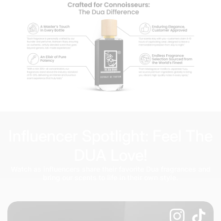
Influencer Spotlight: Feel The
DUA Love!
Watch as influencers share their favorite Dua fragrances and
bring our scents to life in their own style.