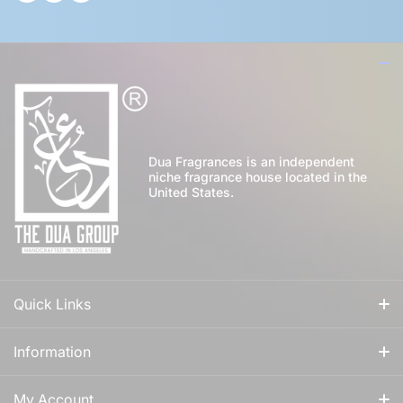
Dua Fragrances is an independent
niche fragrance house located in the
United States.
Quick Links
All Fragrances
Information
For Him
Our Story
My Account