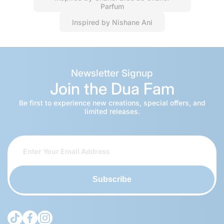
Parfum
Inspired by Nishane Ani
Newsletter Signup
Join the Dua Fam
Be first to experience new creations, special offers, and
limited releases.
Subscribe
tiktokcom/@theduagroup
facebookcom/theduabrand
instagramcom/theduagroup/