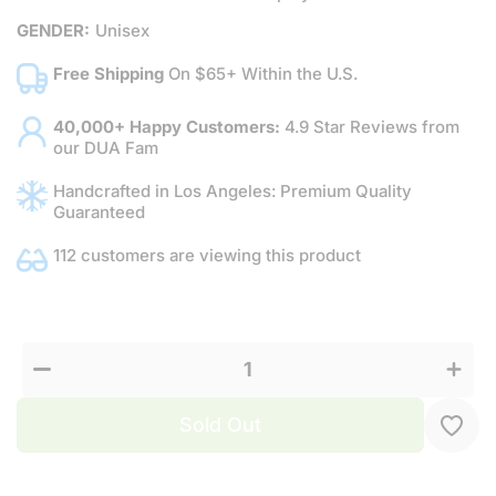
GENDER:
Unisex
Free Shipping
On $65+ Within the U.S.
40,000+ Happy Customers:
4.9 Star Reviews from
our DUA Fam
Handcrafted in Los Angeles: Premium Quality
Guaranteed
112 customers are viewing this product
Decrease
Increa
quantity
quanti
for
for
Xhilaration
Xhilarat
Sold Out