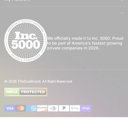
For Her
How to Apply Perfume
Login
For Us
Privacy Policy
Register
Blog
Shipping Policy
My Wishlist
We officially made it to Inc. 5000. Proud
to be part of America's fastest growing
Community
private companies in 2026.
Return Policy
Perfume Favours
International Shipping
Private Label
Disclaimer
© 2026
TheDuaBrand. All Right Reserved
Wholesale
Terms of Service
Perfume Affiliate Program
FAQ
Payment methods
Eco Commitment