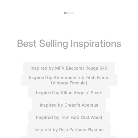
Best Selling Inspirations
Inspired by MFK Baccarat Rouge 540
Inspired by Abercrombie & Fitch Fierce
(Vintage Formula)
Inspired by Kilian Angels’ Share
Inspired by Creed's Aventus
Inspired by Tom Ford Oud Wood
Inspired by Roja Parfums Elysium