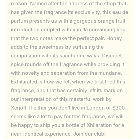
reason. Named after the address of the shop that
has given the fragrance its exclusivity, this eau de
parfum presents us with a gorgeous orange fruit
introduction coupled with vanilla convincing you
that the two notes make the perfect pair. Honey
adds to the sweetness by suffusing the
composition with its saccharine ways. Discreet
spice rounds off the fragrance while providing it
with novelty and separation from the mundane.
Exhilarated is how we felt when we first tried this
fragrance, and that has certainly left its mark on
our interpretation of this masterful work by
Xerjoff. If either you don’t live in London or $300
seems like a lot to pay for this fragrance, we will
be happy to ship you a bottle of Xhilaration for a
near-identical experience. Join our club!