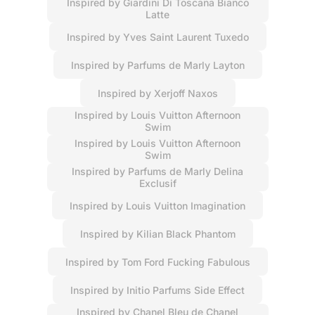
Inspired by Giardini Di Toscana Bianco
Latte
Inspired by Yves Saint Laurent Tuxedo
Inspired by Parfums de Marly Layton
Inspired by Xerjoff Naxos
Inspired by Louis Vuitton Afternoon
Swim
Inspired by Louis Vuitton Afternoon
Swim
Inspired by Parfums de Marly Delina
Exclusif
Inspired by Louis Vuitton Imagination
Inspired by Kilian Black Phantom
Inspired by Tom Ford Fucking Fabulous
Inspired by Initio Parfums Side Effect
Inspired by Chanel Bleu de Chanel