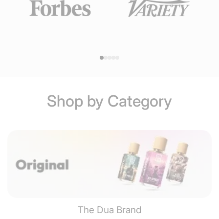
Shop by Category
The Dua Brand