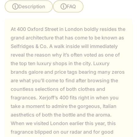
Description
FAQ
At 400 Oxford Street in London boldly resides the
grand architecture that has come to be known as
Selfridges & Co. A walk inside will immediately
reveal the reason why it’s often voted as one of
the top ten luxury shops in the city. Luxury
brands galore and price tags bearing many zeros
are what you’ll come to find after browsing the
countless selections of both clothes and
fragrances. Xerjoff’s 400 fits right in when you
take a moment to admire the gorgeous, Italian
aesthetics of both the bottle and the aroma.
When we visited London earlier this year, this
fragrance blipped on our radar and for good