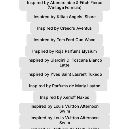
Inspired by Abercrombie & Fitch Fierce
(Vintage Formula)
Inspired by Kilian Angels’ Share
Inspired by Creed's Aventus
Inspired by Tom Ford Oud Wood
Inspired by Roja Parfums Elysium
Inspired by Giardini Di Toscana Bianco
Latte
Inspired by Yves Saint Laurent Tuxedo
Inspired by Parfums de Marly Layton
Inspired by Xerjoff Naxos
Inspired by Louis Vuitton Afternoon
Swim
Inspired by Louis Vuitton Afternoon
Swim