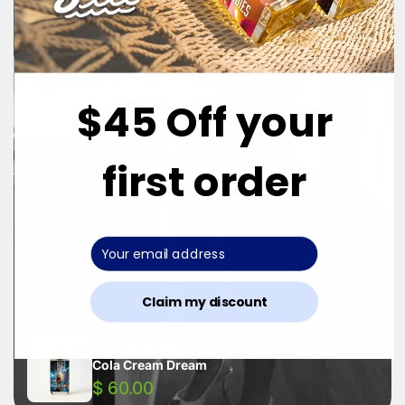
$45 Off your
first order
Claim my discount
DUA FRAGRANCES
Cola Cream Dream
$ 60.00