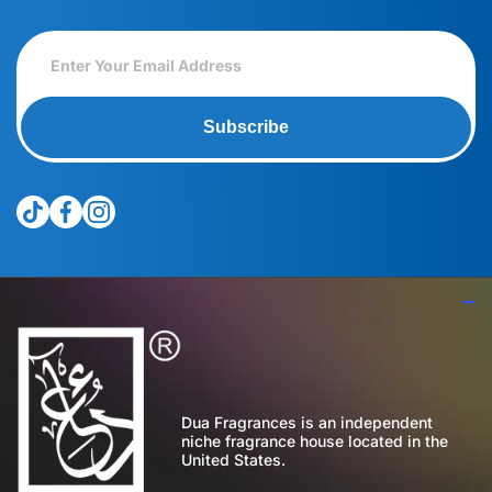
Subscribe
tiktokcom/@theduagroup
facebookcom/theduabrand
instagramcom/theduagroup/
Dua Fragrances is an independent
niche fragrance house located in the
United States.