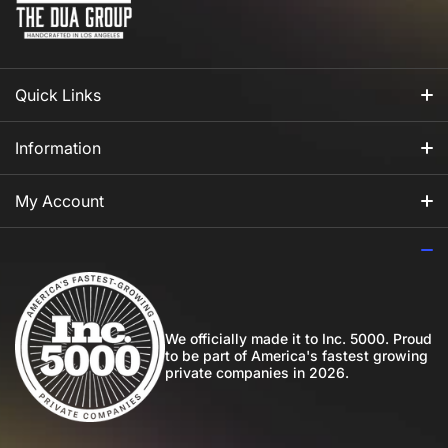
Quick Links
All Fragrances
Information
For Him
Our Story
My Account
For Her
How to Apply Perfume
Login
For Us
Privacy Policy
Register
Blog
Shipping Policy
My Wishlist
We officially made it to Inc. 5000. Proud
to be part of America's fastest growing
Community
private companies in 2026.
Return Policy
Perfume Favours
International Shipping