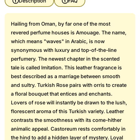
Description
FAQ
Hailing from Oman, by far one of the most
revered perfume houses is Amouage. The name,
which means "waves" in Arabic, is now
synonymous with luxury and top-of-the-line
perfumery. The newest chapter in the scented
tale is called Imitation. This leather fragrance is
best described as a marriage between smooth
and sultry. Turkish Rose pairs with orris to create
a floral bouquet that entices and enchants.
Lovers of rose will instantly be drawn to the lush,
florescent aroma of this Turkish variety. Leather
contrasts the smoothness with its come-hither
animalic appeal. Castoreum rests comfortably in
the hind to add a hidden layer of mystery. Loyal