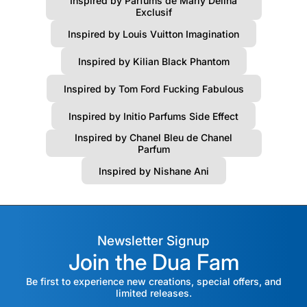
Inspired by Parfums de Marly Delina
Exclusif
Inspired by Louis Vuitton Imagination
Inspired by Kilian Black Phantom
Inspired by Tom Ford Fucking Fabulous
Inspired by Initio Parfums Side Effect
Inspired by Chanel Bleu de Chanel
Parfum
Inspired by Nishane Ani
Newsletter Signup
Join the Dua Fam
Be first to experience new creations, special offers, and
limited releases.