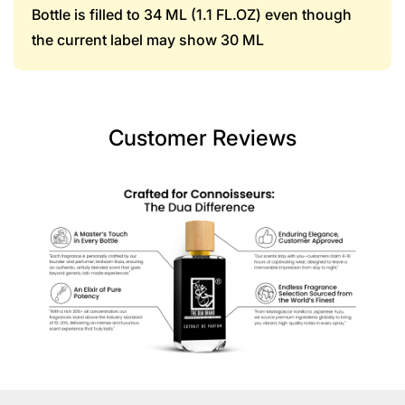
Bottle is filled to 34 ML (1.1 FL.OZ) even though
the current label may show 30 ML
Customer Reviews