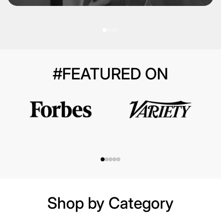
#FEATURED ON
Shop by Category