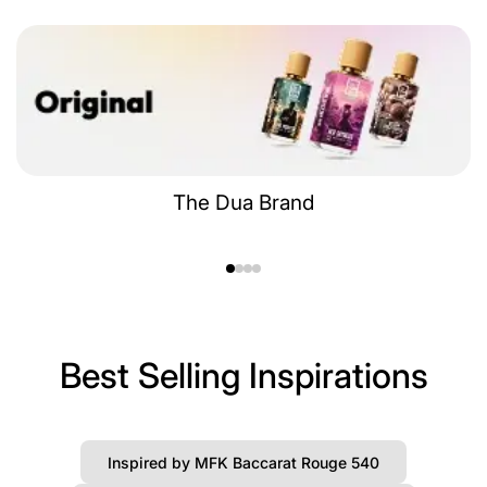
The Dua Brand
Best Selling Inspirations
Inspired by MFK Baccarat Rouge 540