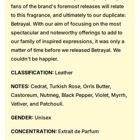
fans of the brand's foremost releases will relate
to this fragrance, and ultimately to our duplicate:
Betrayal. With our aim of focusing on the most
spectacular and noteworthy offerings to add to
our family of inspired expressions, it was only a
matter of time before we released Betrayal. We
couldn't be happier.
CLASSIFICATION:
Leather
NOTES:
Cedrat, Turkish Rose, Orris Butter,
Castoreum, Nutmeg, Black Pepper, Violet, Myrrh,
Vetiver, and Patchouli.
GENDER:
Unisex
CONCENTRATION:
Extrait de Parfum