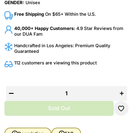
GENDER:
Unisex
Free Shipping
On $65+ Within the U.S.
40,000+ Happy Customers:
4.9 Star Reviews from
our DUA Fam
Handcrafted in Los Angeles: Premium Quality
Guaranteed
112 customers are viewing this product
Decrease
Increas
quantity
quantit
for
for
Betrayal
Betraya
Sold Out