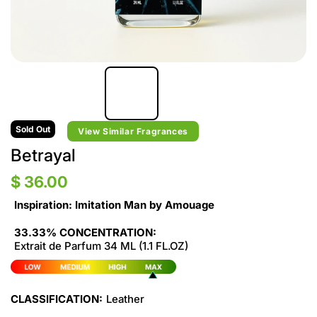
Sold Out
View Similar Fragrances
Betrayal
$ 36.00
Inspiration: Imitation Man by Amouage
33.33% CONCENTRATION:
Extrait de Parfum 34 ML (1.1 FL.OZ)
CLASSIFICATION:
Leather