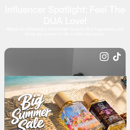
Influencer Spotlight: Feel The
DUA Love!
Watch as influencers share their favorite Dua fragrances and
bring our scents to life in their own style.