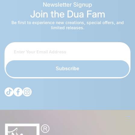
Newsletter Signup
Join the Dua Fam
Be first to experience new creations, special offers, and
limited releases.
Subscribe
tiktokcom/@theduagroup
facebookcom/theduabrand
instagramcom/theduagroup/