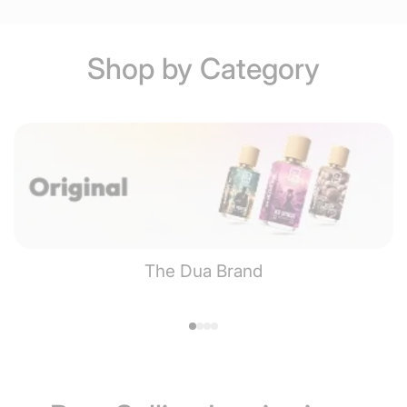
Shop by Category
The Dua Brand