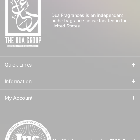
Dua Fragrances is an independent
niche fragrance house located in the
United States.
Quick Links
All Fragrances
Information
For Him
Our Story
My Account
For Her
How to Apply Perfume
Login
For Us
Privacy Policy
Register
Blog
Shipping Policy