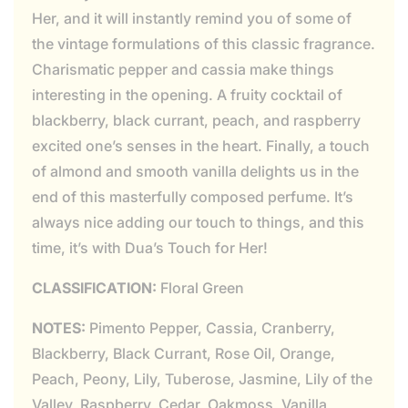
Her, and it will instantly remind you of some of
the vintage formulations of this classic fragrance.
Charismatic pepper and cassia make things
interesting in the opening. A fruity cocktail of
blackberry, black currant, peach, and raspberry
excited one’s senses in the heart. Finally, a touch
of almond and smooth vanilla delights us in the
end of this masterfully composed perfume. It’s
always nice adding our touch to things, and this
time, it’s with Dua’s Touch for Her!
CLASSIFICATION:
Floral Green
NOTES:
Pimento Pepper, Cassia, Cranberry,
Blackberry, Black Currant, Rose Oil, Orange,
Peach, Peony, Lily, Tuberose, Jasmine, Lily of the
Valley, Raspberry, Cedar, Oakmoss, Vanilla,