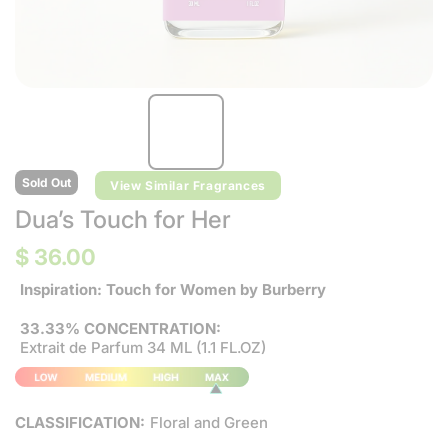
Sold Out
View Similar Fragrances
Dua’s Touch for Her
$ 36.00
Inspiration: Touch for Women by Burberry
33.33% CONCENTRATION:
Extrait de Parfum 34 ML (1.1 FL.OZ)
CLASSIFICATION:
Floral and Green