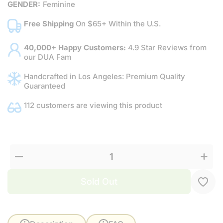
GENDER:
Feminine
Free Shipping
On $65+ Within the U.S.
40,000+ Happy Customers:
4.9 Star Reviews from
our DUA Fam
Handcrafted in Los Angeles: Premium Quality
Guaranteed
112 customers are viewing this product
Increas
Decrease
quantit
quantity
for
for Dua’s
Dua’s
Touch for
Touch
Her
for Her
Sold Out