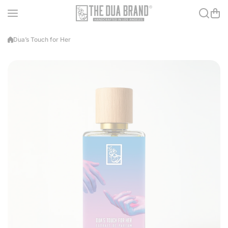
Skip to content
Dua’s Touch for Her