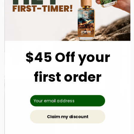
$45 Off your
first order
Claim my discount