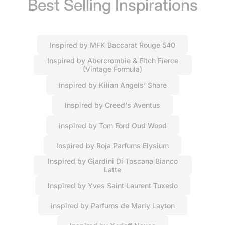
Best Selling Inspirations
Inspired by MFK Baccarat Rouge 540
Inspired by Abercrombie & Fitch Fierce
(Vintage Formula)
Inspired by Kilian Angels’ Share
Inspired by Creed's Aventus
Inspired by Tom Ford Oud Wood
Inspired by Roja Parfums Elysium
Inspired by Giardini Di Toscana Bianco
Latte
Inspired by Yves Saint Laurent Tuxedo
Inspired by Parfums de Marly Layton