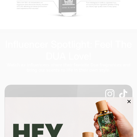
Influencer Spotlight: Feel The
DUA Love!
Watch as influencers share their favorite Dua fragrances and
bring our scents to life in their own style.