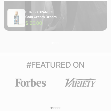
DUA FRAGRANCES
Cola Cream Dream
$ 60.00
#FEATURED ON