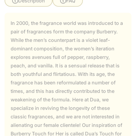
Description
FAQ
In 2000, the fragrance world was introduced to a
pair of fragrances form the company Burberry.
While the men’s counterpart is a violet leaf-
dominant composition, the women’s iteration
explores avenues full of pepper, raspberry,
peach, and vanilla. It is a sensual release that is
both youthful and flirtatious. With its age, the
fragrance has been reformulated a number of
times, and this has directly contributed to the
weakening of the formula. Here at Dua, we
specialize in reviving the longevity of these
classic fragrances, and we are not interested in
alienating our female clientele! Our inspiration of
Burberry Touch for Her is called Dua’s Touch for