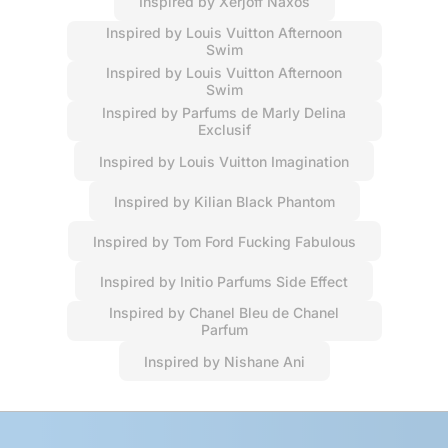
Inspired by Xerjoff Naxos
Inspired by Louis Vuitton Afternoon
Swim
Inspired by Louis Vuitton Afternoon
Swim
Inspired by Parfums de Marly Delina
Exclusif
Inspired by Louis Vuitton Imagination
Inspired by Kilian Black Phantom
Inspired by Tom Ford Fucking Fabulous
Inspired by Initio Parfums Side Effect
Inspired by Chanel Bleu de Chanel
Parfum
Inspired by Nishane Ani