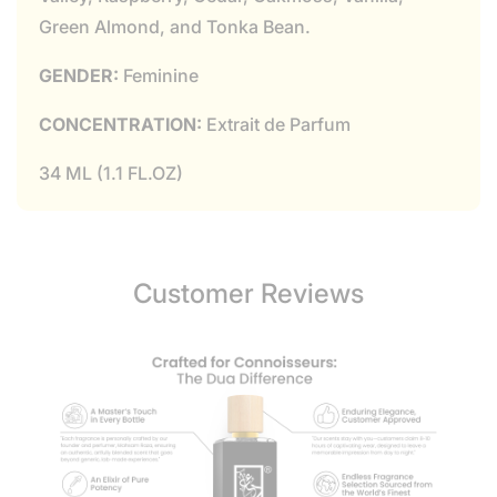
Green Almond, and Tonka Bean.
GENDER:
Feminine
CONCENTRATION:
Extrait de Parfum
34 ML (1.1 FL.OZ)
Customer Reviews